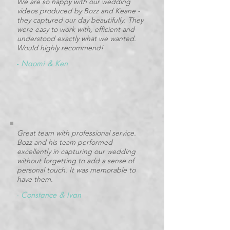
We are so happy with our wedding
videos produced by Bozz and Keane -
they captured our day beautifully. They
were easy to work with, efficient and
understood exactly what we wanted.
Would highly recommend!
-
Naomi & Ken
Great team with professional service.
Bozz and his team performed
excellently in capturing our wedding
without forgetting to add a sense of
personal touch. It was memorable to
have them.
-
Constance & Ivan