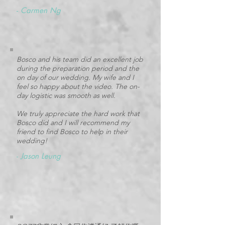
-
Carmen Ng
Bosco and his team did an excellent job
during the preparation period and the
on day of our wedding. My wife and I
feel so happy about the video. The on-
day logistic was smooth as well.
We truly appreciate the hard work that
Bosco did and I will recommend my
friend to find Bosco to help in their
wedding!
-
Jason Leung