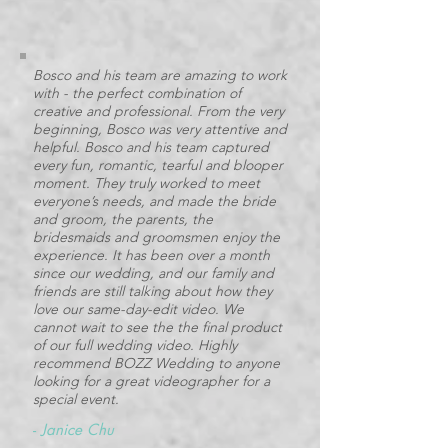
Bosco and his team are amazing to work
with - the perfect combination of
creative and professional. From the very
beginning, Bosco was very attentive and
helpful. Bosco and his team captured
every fun, romantic, tearful and blooper
moment. They truly worked to meet
everyone’s needs, and made the bride
and groom, the parents, the
bridesmaids and groomsmen enjoy the
experience. It has been over a month
since our wedding, and our family and
friends are still talking about how they
love our same-day-edit video. We
cannot wait to see the the final product
of our full wedding video. Highly
recommend BOZZ Wedding to anyone
looking for a great videographer for a
special event.
-
Janice Chu