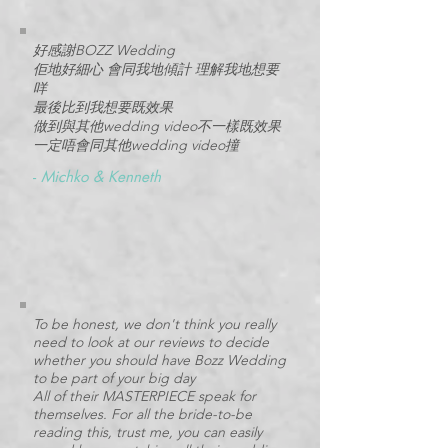
好感謝BOZZ Wedding
佢地好細心 會同我地傾計 理解我地想要
咩
最後比到我想要既效果
做到與其他wedding video不一樣既效果
一定唔會同其他wedding video撞
-
Michko & Kenneth
To be honest, we don't think you really
need to look at our reviews to decide
whether you should have Bozz Wedding
to be part of your big day
All of their MASTERPIECE speak for
themselves. For all the bride-to-be
reading this, trust me, you can easily