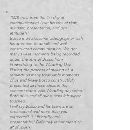
100% trust from the 1st day of
communication! Love his lens of view,
mindset, presentation, and pro
attitude!!!
Bosco is an awesome videographer with
his attention to details and well
constructed communication. We got
many sweet moments being recorded
under the lens of Bosco from
Prewedding to the Wedding Day.
During the process of making of, it
reminds us many treasuable moments
of us and finally Bosco constructfully
presented all those ideas in the
concept video, also Wedding day video!
Both of us and all our guests felt super
touched.
I will say Bosco and his team are so
professional and more than you
expected! !! ! Friendly and
presentable!! Definitely recommend to
all of you!!!!