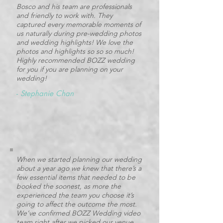
Bosco and his team are professionals
and friendly to work with. They
captured every memorable moments of
us naturally during pre-wedding photos
and wedding highlights! We love the
photos and highlights so so so much!
Highly recommended BOZZ wedding
for you if you are planning on your
wedding!
-
Stephanie Chan
When we started planning our wedding
about a year ago we knew that there’s a
few essential items that needed to be
booked the soonest, as more the
experienced the team you choose it’s
going to affect the outcome the most.
We’ve confirmed BOZZ Wedding video
team right after we picked our venue,