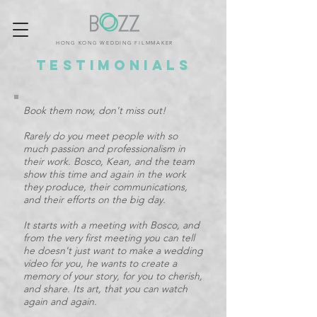
HONG KONG WEDDING FILMMAKER
Testimonials
Book them now, don't miss out!
Rarely do you meet people with so
much passion and professionalism in
their work. Bosco, Kean, and the team
show this time and again in the work
they produce, their communications,
and their efforts on the big day.
It starts with a meeting with Bosco, and
from the very first meeting you can tell
he doesn't just want to make a wedding
video for you, he wants to create a
memory of your story, for you to cherish,
and share. Its art, that you can watch
again and again.