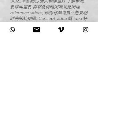
BOZZ非常細心,會同你溝通好,了解你嘅
要求同需要.亦都會俾唔同嘅意見同埋
reference videos, 確保你知道自己想要啲
咩先開始拍攝. Concept video 嘅 idea 好
正, 每次睇返都覺得好感動, 結婚當日嘅拍
攝佢哋亦都好投入, 亦都會做足準備工夫.
最終出嚟嘅wedding video我哋10000個
滿意. 非常感謝BOZZ的付出同心機, 強烈
推薦比大家.
-
Regina & Kevin
I was so lucky to have Bozz Wedding as
my videographer on my Big Day! Their
production are phenomenal and
unique! They captured every heartfelt
moment of my wedding! They
communicate well and ask detailed
questions in consultation session.