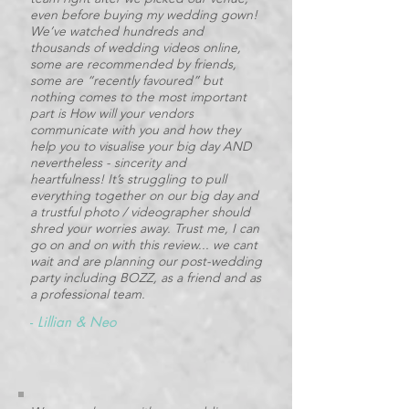
even before buying my wedding gown!
We’ve watched hundreds and
thousands of wedding videos online,
some are recommended by friends,
some are “recently favoured” but
nothing comes to the most important
part is How will your vendors
communicate with you and how they
help you to visualise your big day AND
nevertheless - sincerity and
heartfulness! It’s struggling to pull
everything together on our big day and
a trustful photo / videographer should
shred your worries away. Trust me, I can
go on and on with this review... we cant
wait and are planning our post-wedding
party including BOZZ, as a friend and as
a professional team.
-
Lillian & Neo