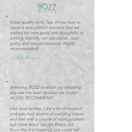
Great quality work, fast, knows how to
capture that perfect moment that we
wished for, very good and thoughtful at
editing, friendly, not calculative , easy
going and very professional. Highly
recommended!
-
Jolli & Brian
Selecting BOZZ to shoot our wedding
day was the best decision we made!
HIGHLY RECOMMEND!
Like most brides, I did a lot of research
and watched dozens of wedding videos
and met with a couple of videogrpahers
but none stood out like Bosco did.
From the first meeting, you could tell