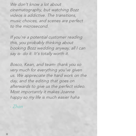
We don't know a lot about
cinematography, but watching Bozz
videos is addictive. The transitions,
music choices, and scenes are perfect
to the microsecond.
If you're a potential customer reading
this, you probably thinking about
booking Bozz wedding anyway, all I can
say is- do it. It's totally worth it.
Bosco, Kean, and team- thank you so
very much for everything you've given
us. We appreciate the hard work on the
day, and the editing that goes on
afterwards to give us the perfect video.
Most importantly it makes Joanne
happy so my life is much easier haha
-
Zhan