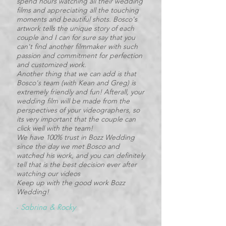
spend hours watching all their wedding
films and appreciating all the touching
moments and beautiful shots. Bosco's
artwork tells the unique story of each
couple and I can for sure say that you
can't find another filmmaker with such
passion and commitment for perfection
and customized work.
Another thing that we can add is that
Bosco's team (with Kean and Greg) is
extremely friendly and fun! Afterall, your
wedding film will be made from the
perspectives of your videographers, so
its very important that the couple can
click well with the team!
We have 100% trust in Bozz Wedding
since the day we met Bosco and
watched his work, and you can definitely
tell that is the best decision ever after
watching our videos
Keep up with the good work Bozz
Wedding!
-
Sabrina & Rocky