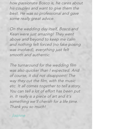
how passionate Bosco is, he cares about
his couples and want to give them the
best. He was so professional and gave
some really great advice.
On the wedding day itself, Bosco and
Kean were just amazing! They went
above and beyond to keep me calm
and nothing felt forced (no fake posing
was involved), everything just felt
smooth and authentic.
The turnaround for the wedding film
was also quicker than I expected. And
of course, it did not disappoint! The
way they cut the film, with the music
etc. It all comes together to tell a story.
You can tell a lot of effort has been put
in. It really is a piece of art and it's
something we'll cherish for a life time.
Thank you so much!
-
Joanne